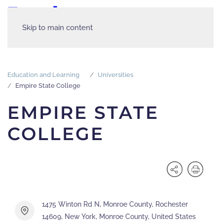
Skip to main content
Education and Learning
Universities
Empire State College
EMPIRE STATE
COLLEGE
1475 Winton Rd N, Monroe County, Rochester
14609, New York, Monroe County, United States