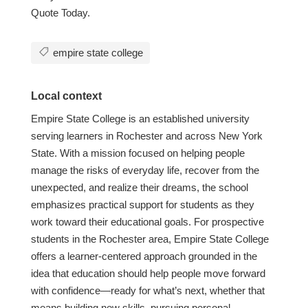
Quote Today.
empire state college
Local context
Empire State College is an established university
serving learners in Rochester and across New York
State. With a mission focused on helping people
manage the risks of everyday life, recover from the
unexpected, and realize their dreams, the school
emphasizes practical support for students as they
work toward their educational goals. For prospective
students in the Rochester area, Empire State College
offers a learner-centered approach grounded in the
idea that education should help people move forward
with confidence—ready for what’s next, whether that
means building new skills, pursuing personal