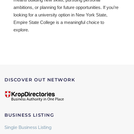
ambitions, or planning for future opportunities. If you’re
looking for a university option in New York State,
Empire State College is a meaningful choice to
explore.
DISCOVER OUT NETWORK
BUSINESS LISTING
Single Business Listing