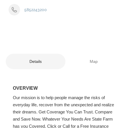
5852243200
Details
Map
OVERVIEW
Our mission is to help people manage the risks of
everyday life, recover from the unexpected and realize
their dreams. Get Coverage You Can Trust. Compare
and Save Now. Whatever Your Needs Are State Farm
has you Covered. Click or Call for a Free Insurance