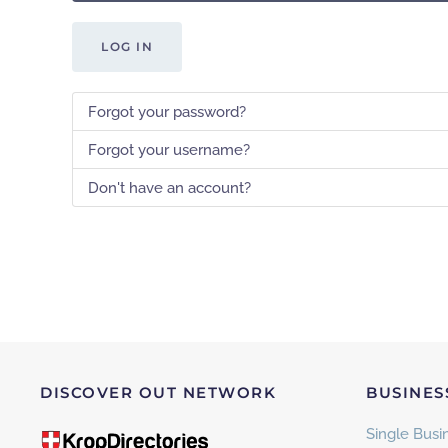
LOG IN
Forgot your password?
Forgot your username?
Don't have an account?
DISCOVER OUT NETWORK
BUSINES
Single Busin