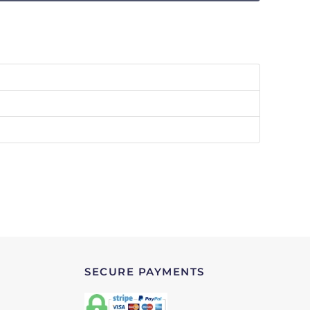
SECURE PAYMENTS