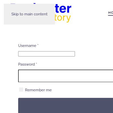
H
Skip to main content
Username
*
Password
*
Remember me