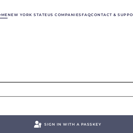
OME
NEW YORK STATE
US COMPANIES
FAQ
CONTACT & SUPP
SIGN IN WITH A PASSKEY