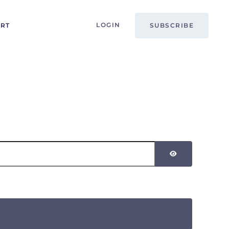
LOGIN
ORT
SUBSCRIBE
SHOW PASSW