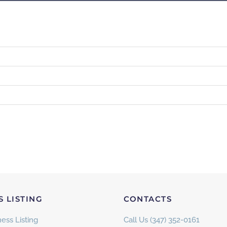
S LISTING
CONTACTS
ess Listing
Call Us (347) 352-0161